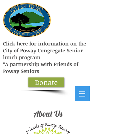
Click
here
for information on the
City of Poway Congregate Senior
lunch program
*A partnership with Friends of
Poway Seniors
Donate
About Us