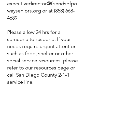
executivedirector@friendsofpo
wayseniors.org
or at
(858) 668-
4689
Please allow 24 hrs for a
someone to respond. If your
needs require urgent attention
such as food, shelter or other
social service resources, please
refer to our
resources page
or
call San Diego County 2-1-1
service line.