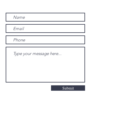
Contact us
Submit
© 2023 by Poway Valley Senior Citizens
Corporation