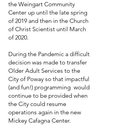
the Weingart Community
Center up until the late spring
of 2019 and then in the Church
of Christ Scientist until March
of 2020.
During the Pandemic a difficult
decision was made to transfer
Older Adult Services to the
City of Poway so that impactful
(and fun!) programming would
continue to be provided when
the City could resume
operations again in the new
Mickey Cafagna Center.