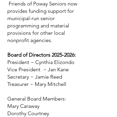
Friends of Poway Seniors now
provides funding support for
municipal-run senior
programming and material
provisions for other local
nonprofit agencies.
Board of Directors
2025-2026
:
President ~ Cynthia Elizondo
Vice President ~ Jan Kane
Secretary ~ Jamie Reed
Treasurer ~ Mary Mitchell
General Board Members:
Mary Caraway
Dorothy Courtney