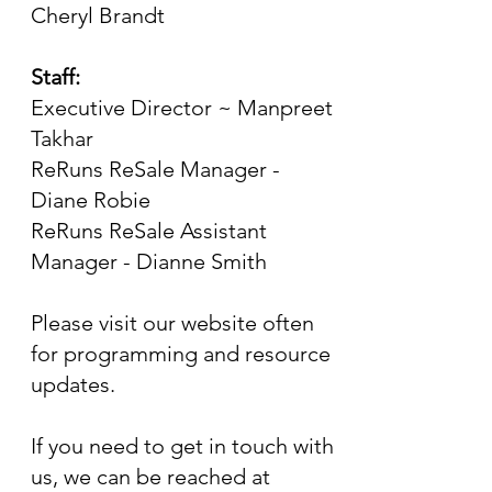
Cheryl Brandt
Staff:
Executive Director ~ Manpreet
Takhar
ReRuns ReSale Manager -
Diane Robie
ReRuns ReSale Assistant
Manager - Dianne Smith
Please visit our website often
for programming and resource
updates.
If you need to get in touch with
us, we can be reached at