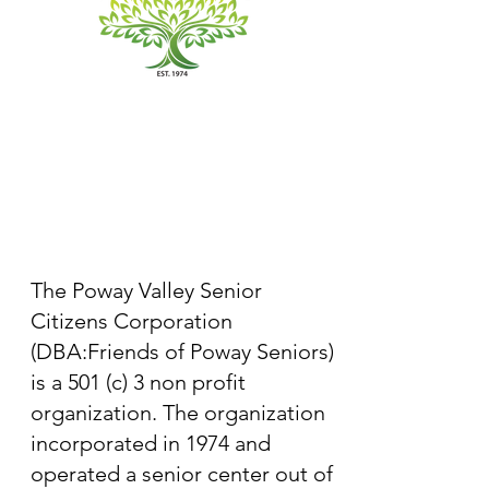
The Poway Valley Senior
Citizens Corporation
(DBA:Friends of Poway Seniors)
is a 501 (c) 3 non profit
organization. The organization
incorporated in 1974 and
operated a senior center out of